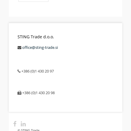
STING Trade d.o.o.
office@sting-trade.si
+386 (0)1 430 20 97
+386 (0)1 430 20 98
© STING Trade