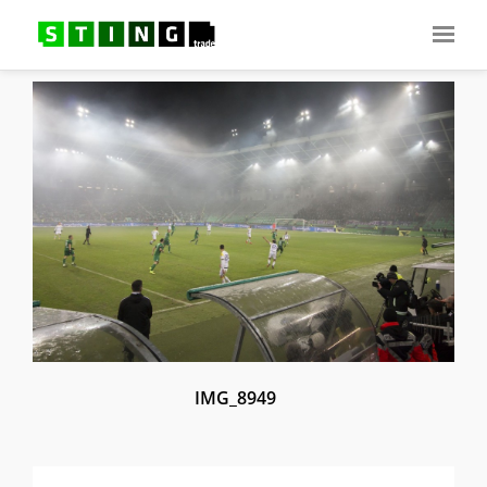
IMG_8949