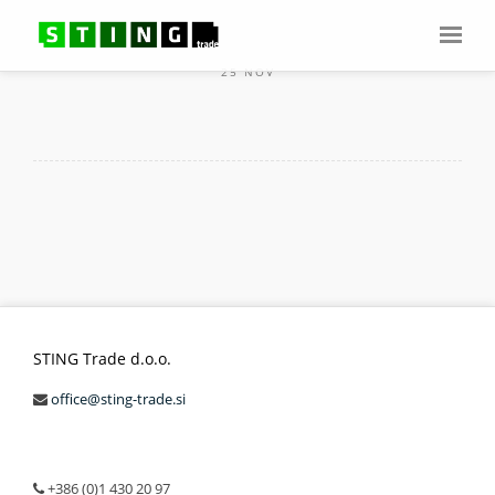
25 NOV
STING Trade d.o.o.
office@sting-trade.si
+386 (0)1 430 20 97