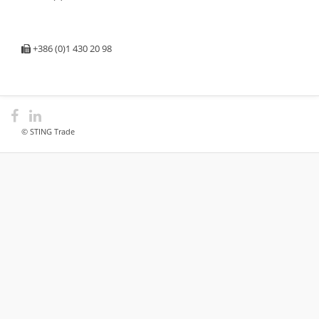
+386 (0)1 430 20 98
© STING Trade