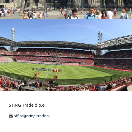
STING Trade d.o.o.
office@sting-trade.si