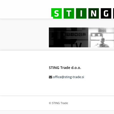
STING Trade d.o.o.
office@sting-trade.si
© STING Trade