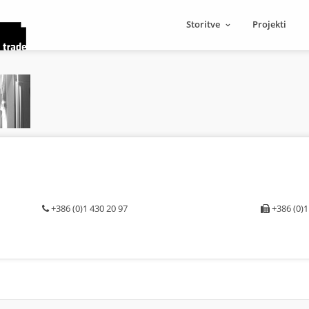
Storitve
Projekti
+386 (0)1 430 20 97
+386 (0)1