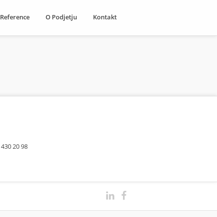
Reference
O Podjetju
Kontakt
 430 20 98