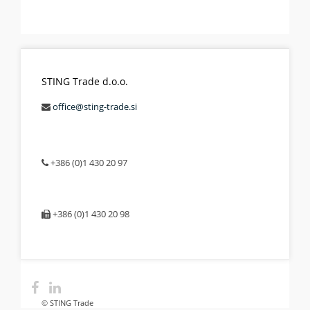
STING Trade d.o.o.
office@sting-trade.si
+386 (0)1 430 20 97
+386 (0)1 430 20 98
© STING Trade