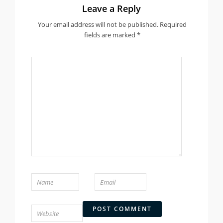
Leave a Reply
Your email address will not be published.
Required
fields are marked
*