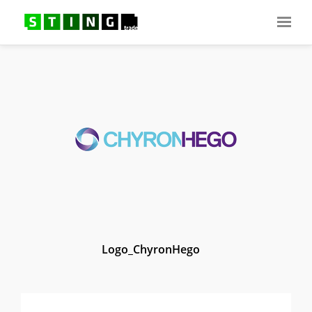
Logo_ChyronHego