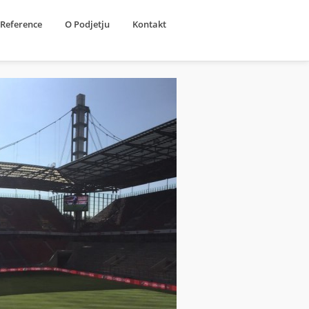
Reference
O Podjetju
Kontakt