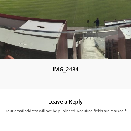
IMG_2484
Leave a Reply
Your email address will not be published.
Required fields are marked
*