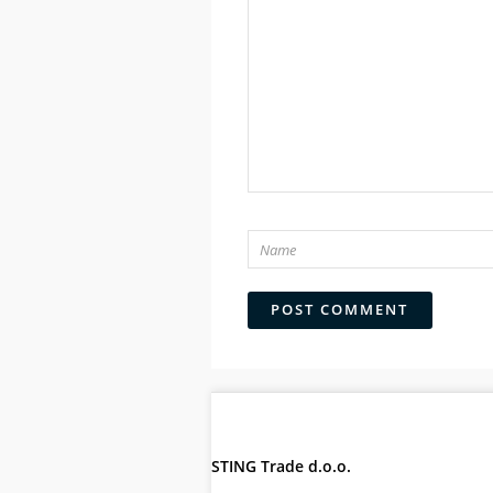
STING Trade d.o.o.