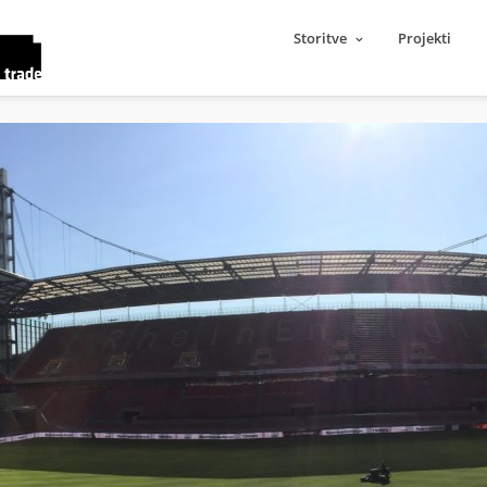
Storitve
Projekti