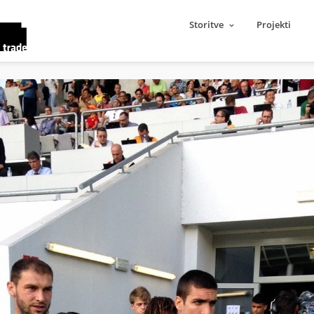
Storitve
Projekti