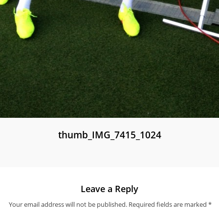
thumb_IMG_7415_1024
Leave a Reply
Your email address will not be published.
Required fields are marked
*