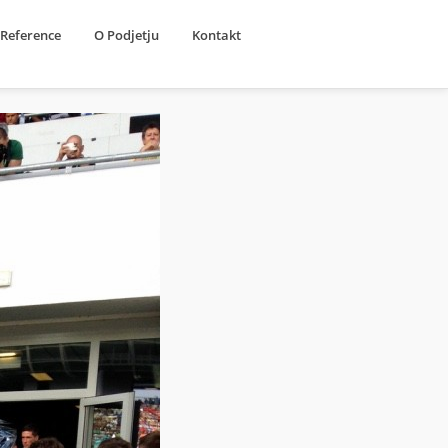
Reference
O Podjetju
Kontakt