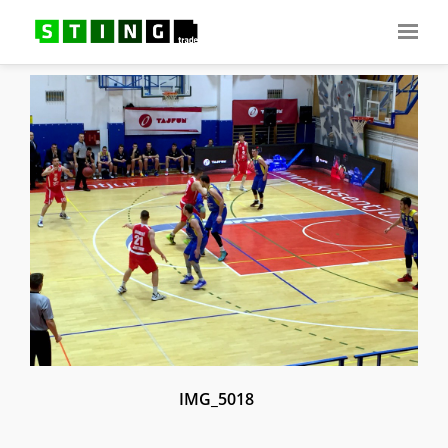
IMG_5018