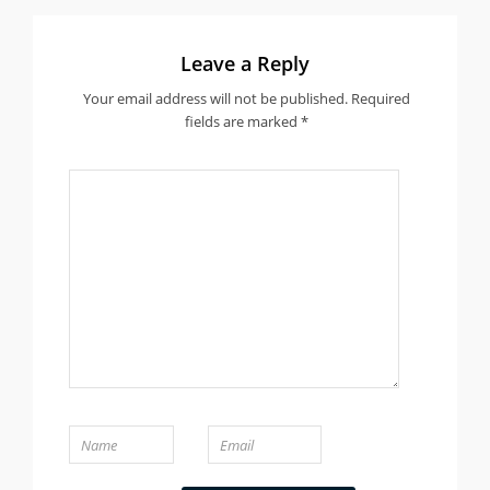
Leave a Reply
Your email address will not be published.
Required
fields are marked
*