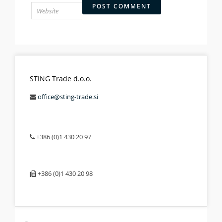
STING Trade d.o.o.
office@sting-trade.si
+386 (0)1 430 20 97
+386 (0)1 430 20 98