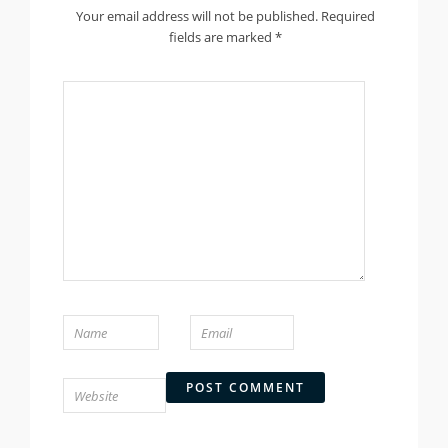
Your email address will not be published.
Required
fields are marked
*