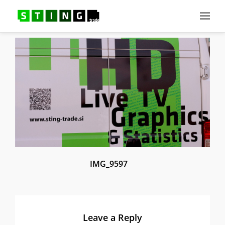
IMG_9597
Leave a Reply