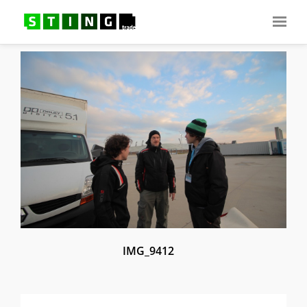
IMG_9412