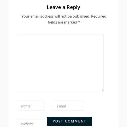
Leave a Reply
Your email address will not be published.
Required
fields are marked
*