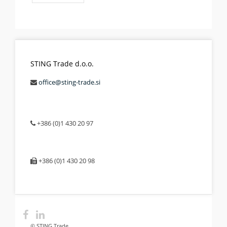
STING Trade d.o.o.
office@sting-trade.si
+386 (0)1 430 20 97
+386 (0)1 430 20 98
© STING Trade