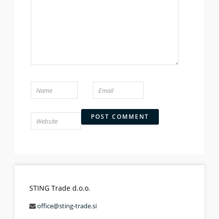
STING Trade d.o.o.
office@sting-trade.si