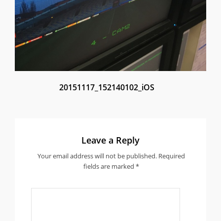
20151117_152140102_iOS
Leave a Reply
Your email address will not be published.
Required
fields are marked
*