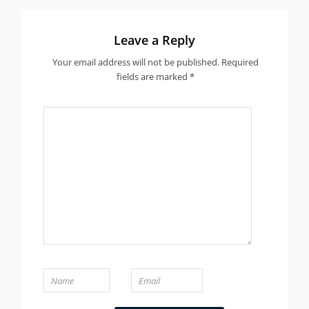
Leave a Reply
Your email address will not be published.
Required
fields are marked
*