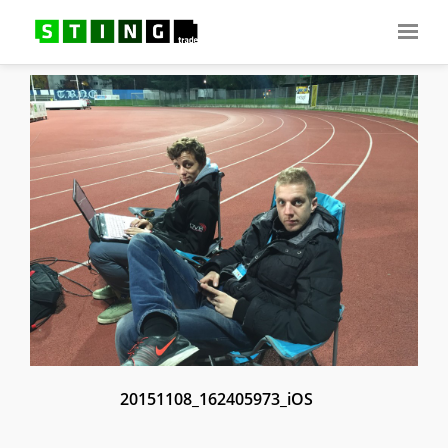
20151108_162405973_iOS