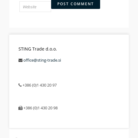
STING Trade d.o.o.
office@sting-trade.si
+386 (0)1 430 20 97
+386 (0)1 430 20 98